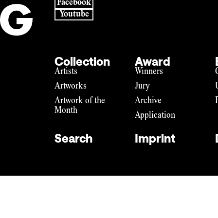
Facebook
Youtube
Collection
Award
Artists
Winners
Artworks
Jury
Artwork of the
Archive
Month
Application
Search
Imprint
Imprint
Data privacy
DE
EN