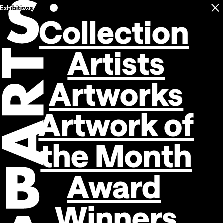
Exhibitions
C
Open navigation
Collection
Artists
Artworks
Artwork of
the Month
Award
Winners