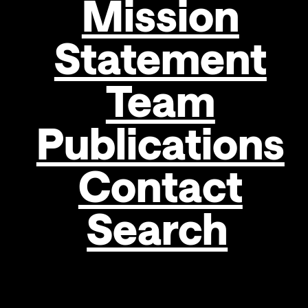
Mission
EGOR
KOSHELEV
Statement
MAXIM
Team
LIULCA
TARA
Publications
von
NEUDORF
Contact
Search
Hans
Peter
Haselsteiner,
Chairman
of