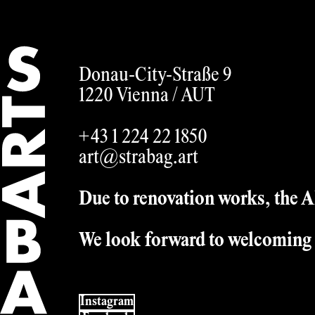
English
Donau-City-Straße 9
1220 Vienna /
AUT
+43 1 224 22 1850
art@strabag.art
Due to renovation works, the AR
We look forward to welcoming 
Instagram