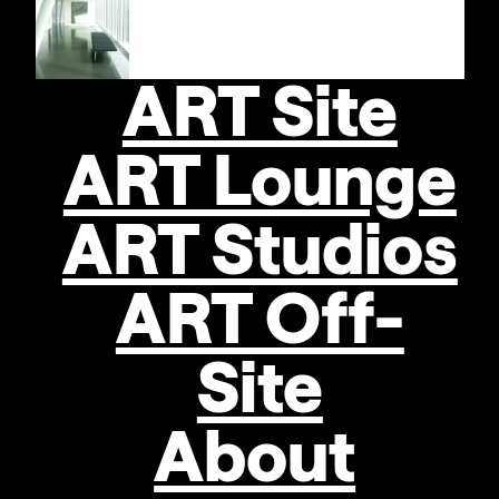
Locations
STRABAG
Artaward
International
ART Site
2012:
ART Lounge
SVENJA
Se
DEININGER
ART Studios
Recognition
ART Off-
awards
received:
Site
About
TOMEK
BARAN