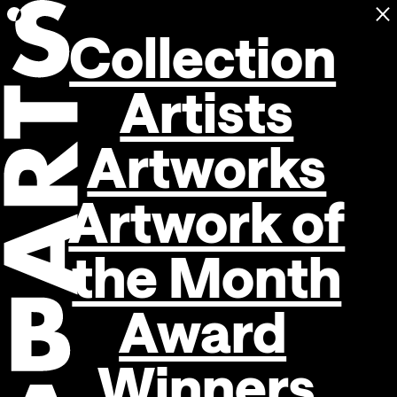
C
Open navigation
Collection
Artists
Artworks
Artwork of
the Month
Award
Winners