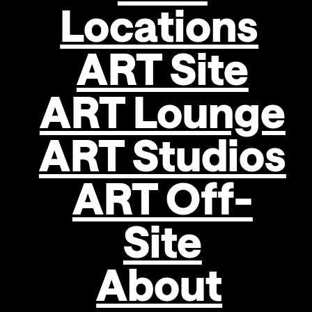
Locations
ART Site
ART Lounge
ART Studios
ART Off-
Site
About