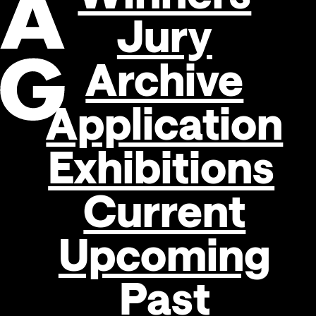
Jury
Archive
Application
Exhibitions
Search
Current
Upcoming
Past