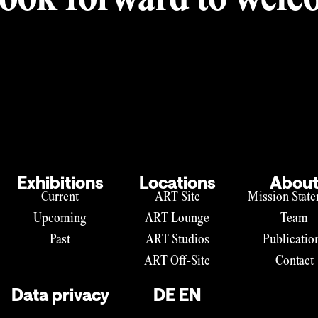
ook forward to welco
Exhibitions
Locations
Abou
Current
ART Site
Mission Stat
Upcoming
ART Lounge
Team
Past
ART Studios
Publicatio
ART Off-Site
Contact
Data privacy
DE
EN