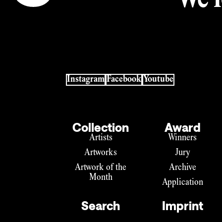
We l
Instagram
Facebook
Youtube
Collection
Award
Artists
Winners
Artworks
Jury
Artwork of the
Archive
Month
Application
Search
Imprint