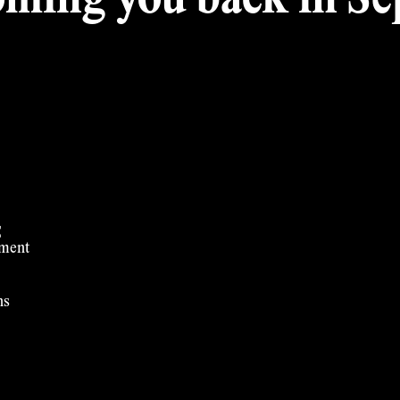
ming you back in Sep
t
ement
ns