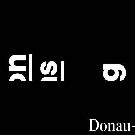
C
Donau-