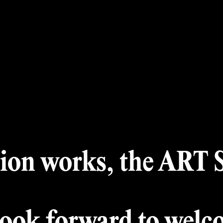
 Month
A
Winners
Archiv
Award
Jury
ion works, the ART Si