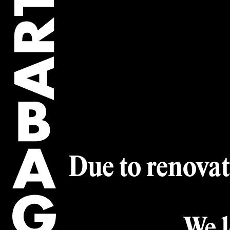
Artwork of the
Collection
Artworks
Artists
Due to renovat