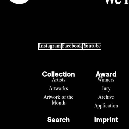
We l
Instagram
Facebook
Youtube
Collection
Award
Artists
Winners
Artworks
Jury
Artwork of the
Archive
Month
Application
Search
Imprint