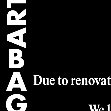
Artwork of the
Collection
Artworks
Artists
Due to renovat