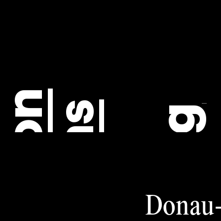
C
Donau-