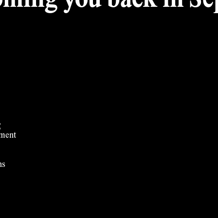
ming you back in Sep
t
ement
ns