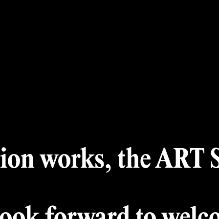
 Month
A
Winners
Archiv
Award
Jury
ion works, the ART Si