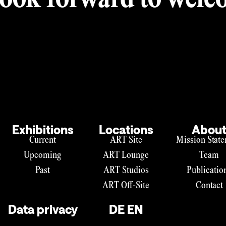
ook forward to welco
Exhibitions
Locations
Abou
Current
ART Site
Mission Stat
Upcoming
ART Lounge
Team
Past
ART Studios
Publicatio
ART Off-Site
Contact
Data privacy
DE
EN